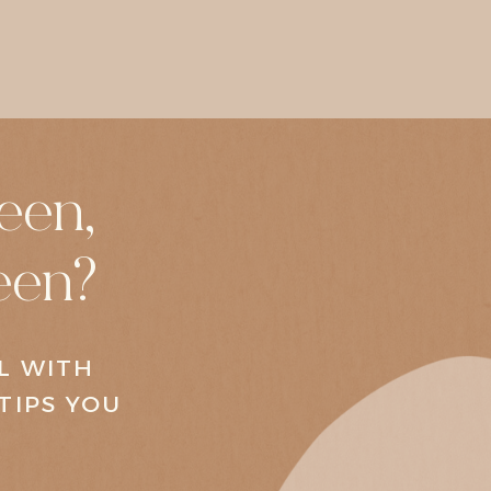
een,
een?
AL WITH
TIPS YOU