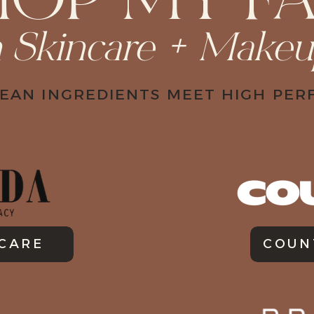
HOP MY FA
n Skincare + Make
EAN INGREDIENTS MEET HIGH PE
NCARE
COUN