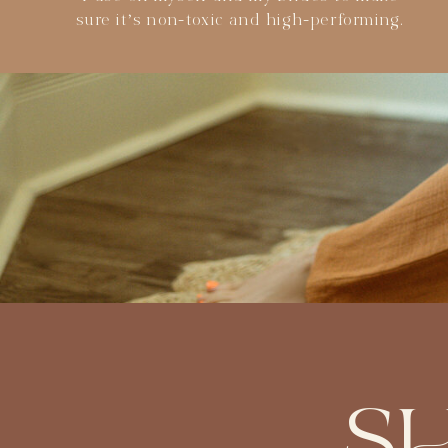
sure it’s non-toxic and high-performing.