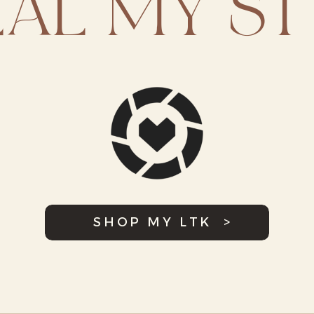
EAL MY ST
SHOP MY LTK >