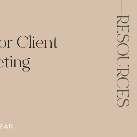
RESOURCES
or Client
ting
YEAR