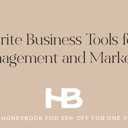
ite Business Tools f
agement and Marke
 HONEYBOOK FOR 35% OFF FOR ONE 