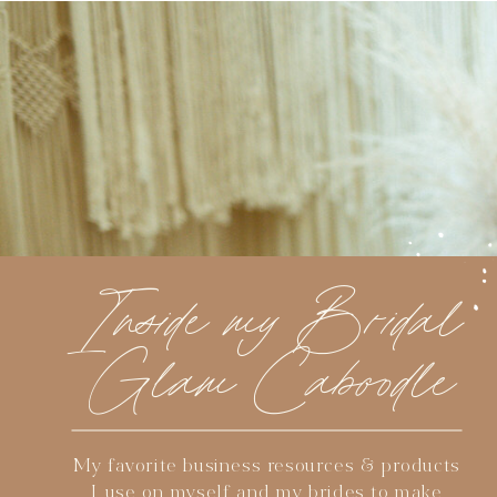
Inside my Bridal
Glam Caboodle
My favorite business resources & products
I use on myself and my brides to make