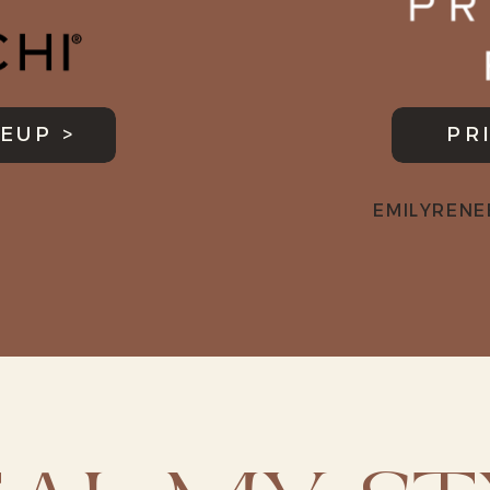
EUP >
PR
EMILYRENE