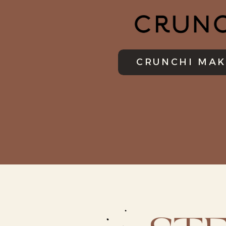
CRUNCHI MAK