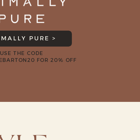
IMALLY PURE >
USE THE CODE
EBARTON20 FOR 20% OFF