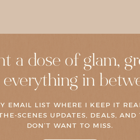
t a dose of glam, gr
 everything in betw
Y EMAIL LIST WHERE I KEEP IT RE
THE-SCENES UPDATES, DEALS, AND 
DON’T WANT TO MISS.