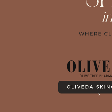
S
i
WHERE CL
OLIVEDA SKI
>