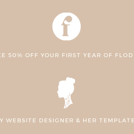
KE 50% OFF YOUR FIRST YEAR OF FLO
Y WEBSITE DESIGNER & HER TEMPLAT