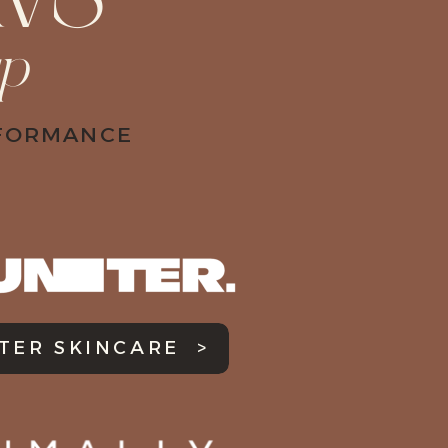
VS
up
RFORMANCE
TER SKINCARE >