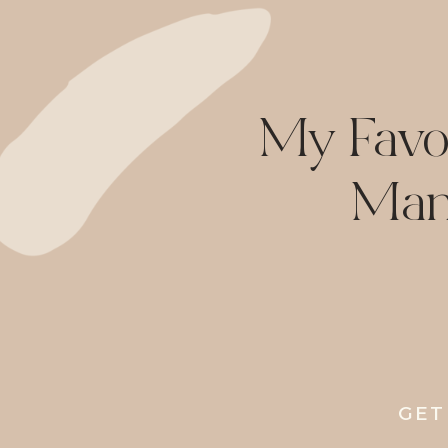
My Favor
Man
GET