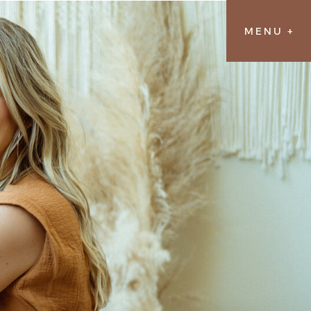
MENU +