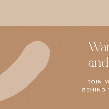
Wan
and
JOIN M
BEHIND-