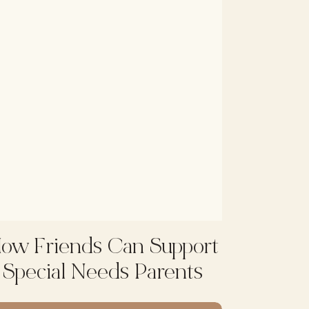
ow Friends Can Support
Special Needs Parents