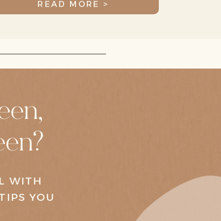
READ MORE >
een,
een?
AL WITH
TIPS YOU