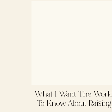
What I Want The Worl
To Know About Raising