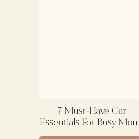
7 Must-Have Car
Essentials For Busy Mo