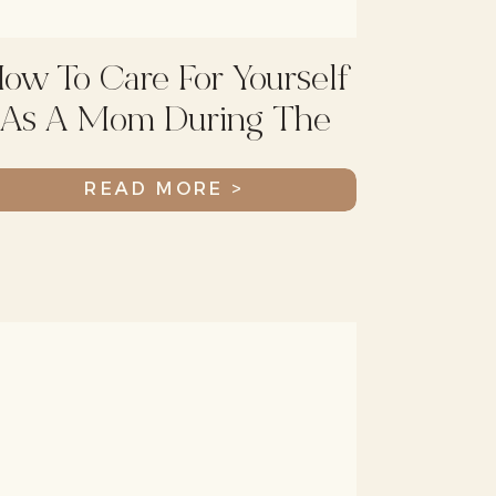
ow To Care For Yourself
As A Mom During The
Holiday Season
READ MORE >