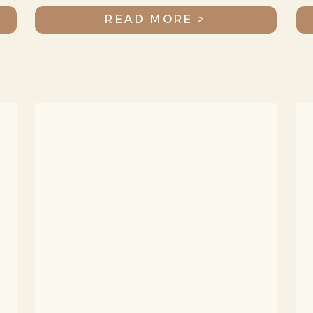
READ MORE >