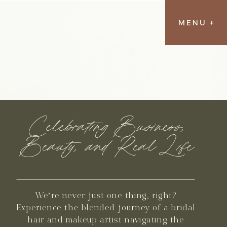
MENU +
Celebrating Business,
Beauty, and Real Life
We’re never just one thing, right?
Experience the blended journey of a bridal
hair and makeup artist navigating the