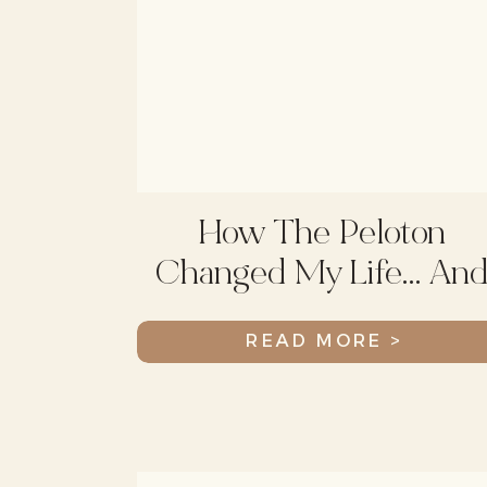
How The Peloton
Changed My Life… An
I’m Not Talking About
READ MORE >
Weight Loss