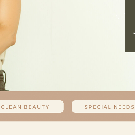
CLEAN BEAUTY
SPECIAL NEEDS