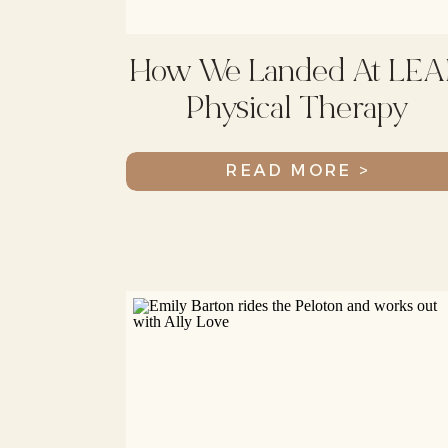
How We Landed At LEA
Physical Therapy
READ MORE >