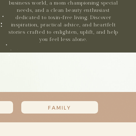
business world, a mom championing special
needs, and a clean beauty enthusiast
dedicated to toxin-free living. Discover
inspiration, practical advice, and heartfelt
stories crafted to enlighten, uplift, and help
you feel less alone.
FAMILY