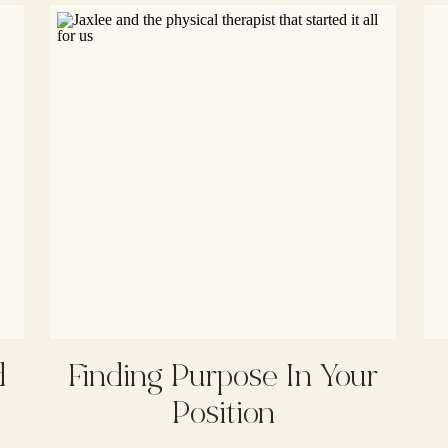
d
Finding Purpose In Your
Position