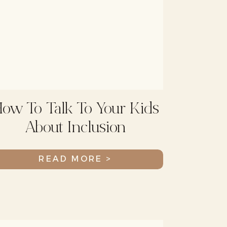
ow To Talk To Your Kids
About Inclusion
READ MORE >