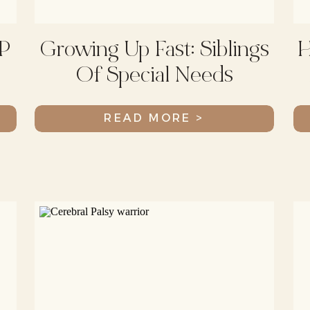
P
Growing Up Fast: Siblings
H
Of Special Needs
Children
READ MORE >