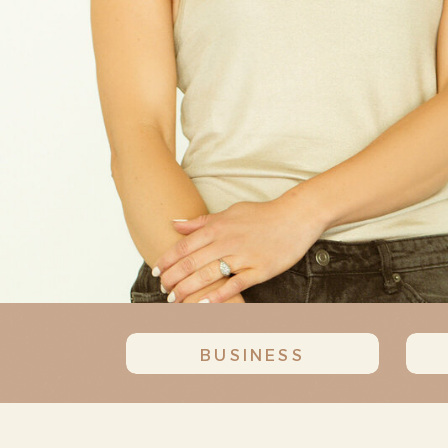
BUSINESS