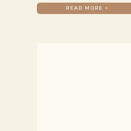
Jax
READ MORE >