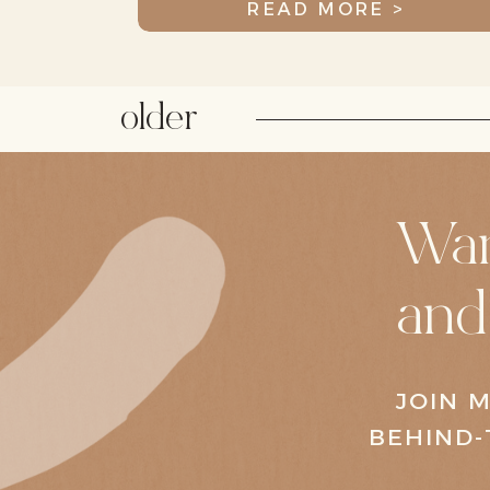
READ MORE >
older
Wan
and
JOIN M
BEHIND-