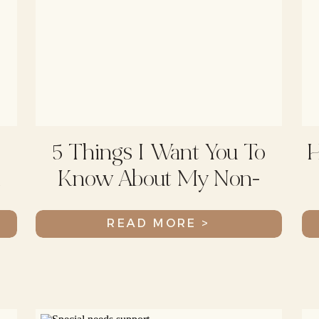
5 Things I Want You To
H
d
Know About My Non-
Verbal Child
READ MORE >