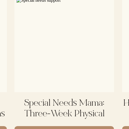
Special Needs Mama:
H
ms
Three-Week Physical
Therapy Intensive With