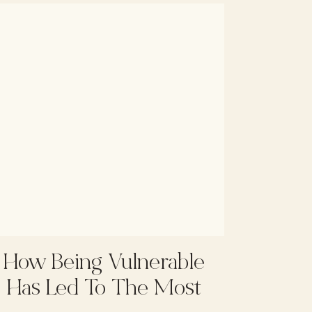
How Being Vulnerable
Has Led To The Most