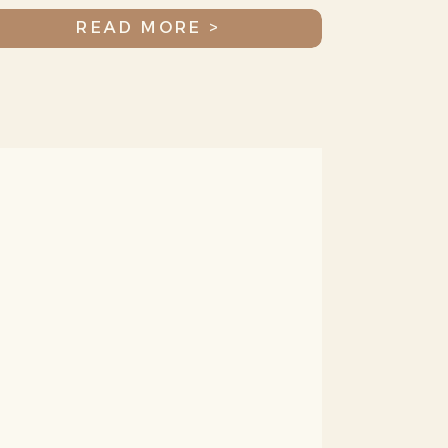
Amazing Community
READ MORE >
(you!)