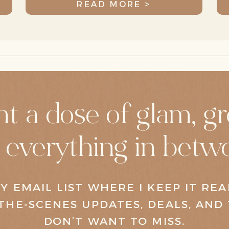
READ MORE >
LEAP Pediatric
t a dose of glam, gr
 everything in betw
Y EMAIL LIST WHERE I KEEP IT RE
THE-SCENES UPDATES, DEALS, AND 
DON’T WANT TO MISS.