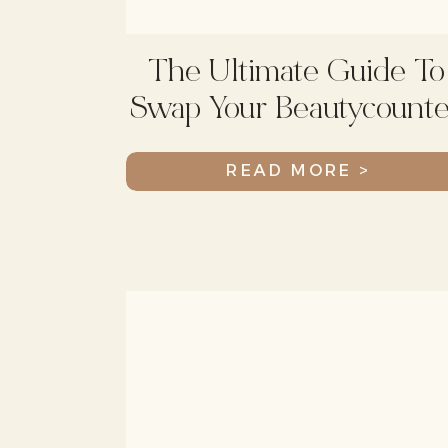
The Ultimate Guide To
Swap Your Beautycounte
Products
READ MORE >