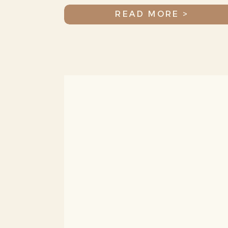
Jax
READ MORE >