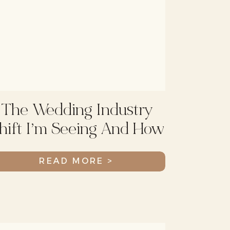
The Wedding Industry
hift I’m Seeing And How
To Adapt
READ MORE >