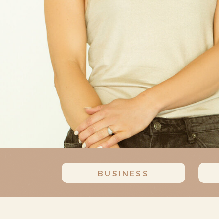
BUSINESS