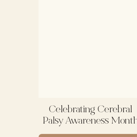
Celebrating Cerebral
Palsy Awareness Mont