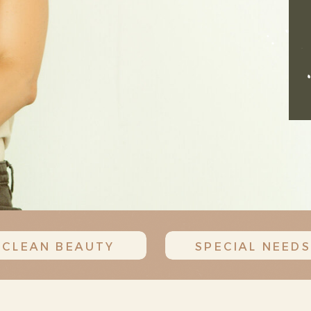
CLEAN BEAUTY
SPECIAL NEEDS