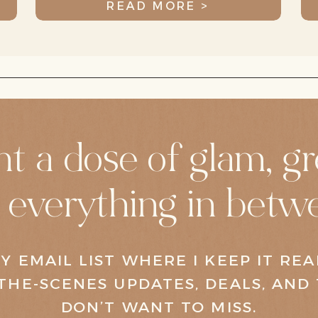
READ MORE >
t a dose of glam, gr
 everything in betw
Y EMAIL LIST WHERE I KEEP IT RE
THE-SCENES UPDATES, DEALS, AND 
DON’T WANT TO MISS.