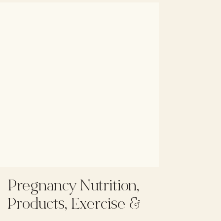
Pregnancy Nutrition,
Products, Exercise &