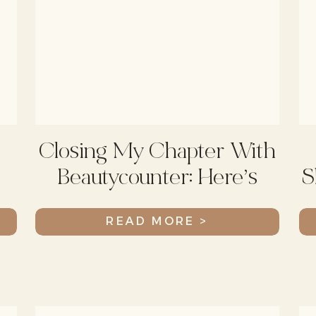
Closing My Chapter With
Beautycounter: Here’s
S
What’s Happening
READ MORE >