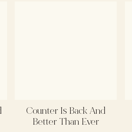
d
Counter Is Back And
Better Than Ever