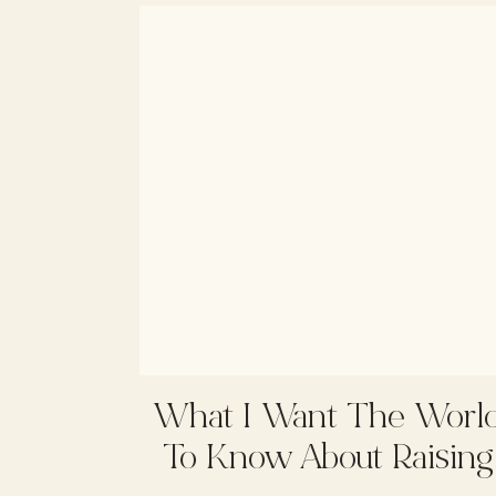
What I Want The Worl
To Know About Raising