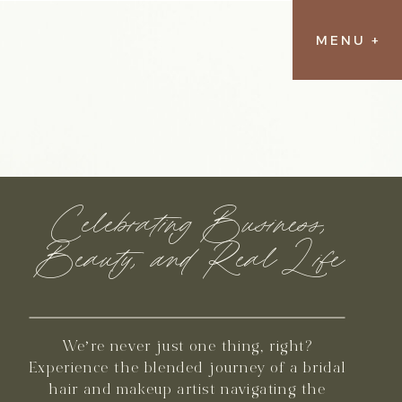
MENU +
Celebrating Business,
Beauty, and Real Life
We’re never just one thing, right?
Experience the blended journey of a bridal
hair and makeup artist navigating the