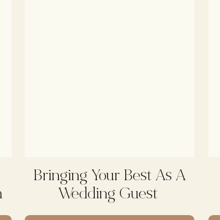
Bringing Your Best As A
h
Wedding Guest