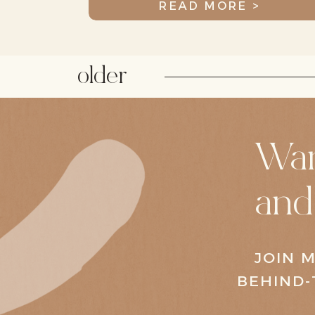
READ MORE >
older
Wan
and
JOIN M
BEHIND-