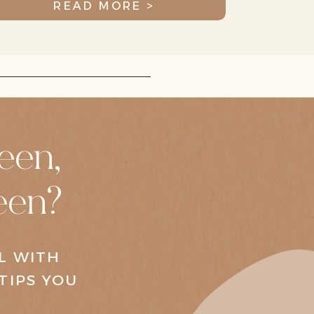
READ MORE >
een,
een?
AL WITH
TIPS YOU