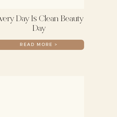
very Day Is Clean Beauty
Day
READ MORE >