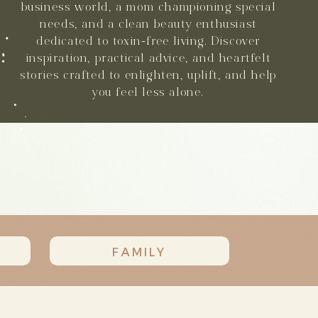
business world, a mom championing special
needs, and a clean beauty enthusiast
dedicated to toxin-free living. Discover
inspiration, practical advice, and heartfelt
stories crafted to enlighten, uplift, and help
you feel less alone.
FAMILY