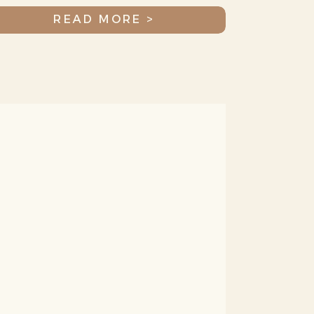
More!
READ MORE >