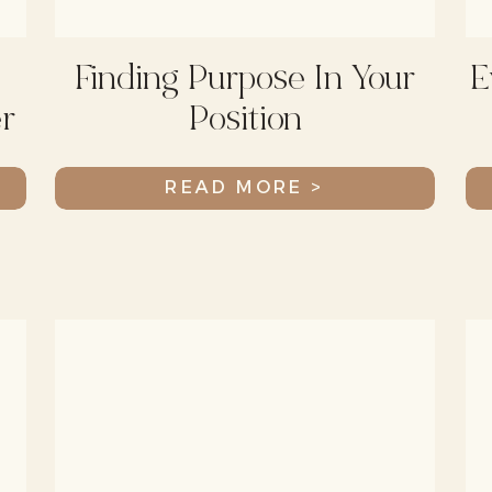
Finding Purpose In Your
E
r
Position
READ MORE >