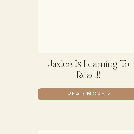
Jaxlee Is Learning To
Read!!
READ MORE >