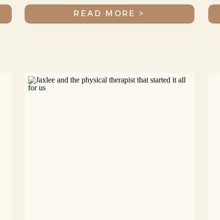
READ MORE >