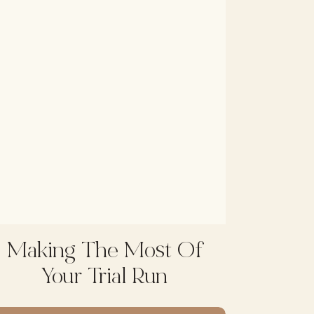
Making The Most Of
Your Trial Run